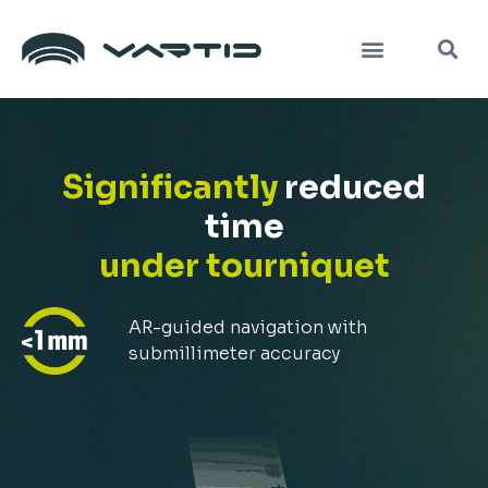
Skip
K
Menü
to
content
Significantly
reduced
time
under tourniquet
AR-guided navigation with
submillimeter accuracy