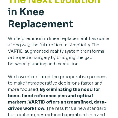
in Knee
Replacement
While precision in knee replacement has come
a long way, the future lies in simplicity. The
VARTID augmented reality system transforms
orthopedic surgery by bridging the gap
between planning and execution.
We have structured the preoperative process
to make intraoperative decisions faster and
more focused.
By eliminating the need for
bone-fixed reference pins and optical
markers, VARTID offers a streamlined, data-
driven workflow.
The result is a new standard
for joint surgery: reduced operative time and