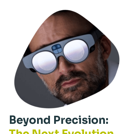
Beyond Precision:
The Next Evolution