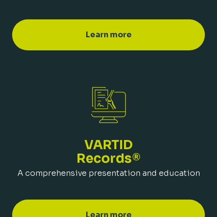
Learn more
VARTID
Records®
A comprehensive presentation and education
Learn more