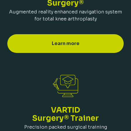
Surgery®
Augmented reality enhanced navigation system
for total knee arthroplasty
Learn more
VARTID
Surgery® Trainer
Precision packed surgical training