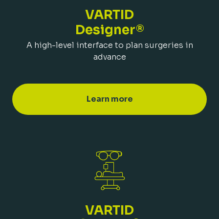
VARTID
Designer®
A high-level interface to plan surgeries in
advance
Learn more
VARTID