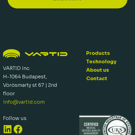
Products
Technology
VARTID Inc.
About us
H-1064 Budapest,
Contact
Vörösmarty st 67 | 2nd
floor
info@vartid.com​
Follow us
L
F