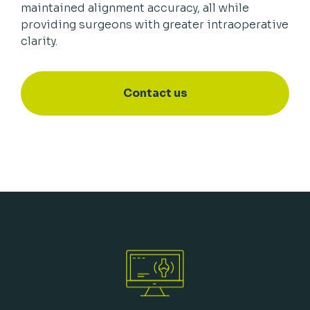
maintained alignment accuracy, all while
providing surgeons with greater intraoperative
clarity.
Contact us